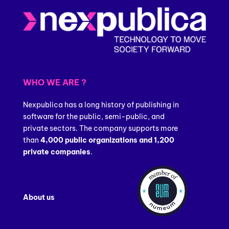
WHO WE ARE ?
Nexpublica has a long history of publishing in
software for the public, semi-public, and
private sectors. The company supports more
than
4,000 public organizations and 1,200
private companies
.
About us