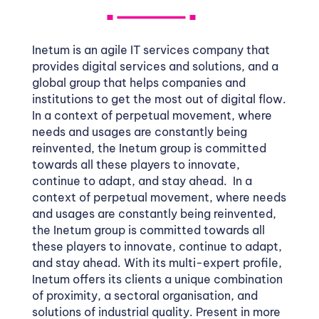
Inetum is an agile IT services company that
provides digital services and solutions, and a
global group that helps companies and
institutions to get the most out of digital flow.
In a context of perpetual movement, where
needs and usages are constantly being
reinvented, the Inetum group is committed
towards all these players to innovate,
continue to adapt, and stay ahead. In a
context of perpetual movement, where needs
and usages are constantly being reinvented,
the Inetum group is committed towards all
these players to innovate, continue to adapt,
and stay ahead. With its multi-expert profile,
Inetum offers its clients a unique combination
of proximity, a sectoral organisation, and
solutions of industrial quality. Present in more