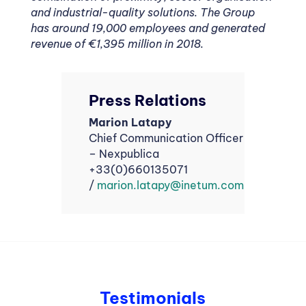
and industrial-quality solutions. The Group
has around 19,000 employees and generated
revenue of €1,395 million in 2018.
Press Relations
Marion Latapy
Chief Communication Officer
– Nexpublica
+33(0)660135071
/
marion.latapy@inetum.com
Testimonials