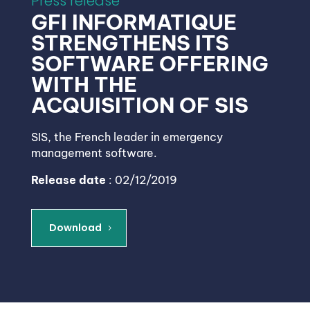
Press release
GFI INFORMATIQUE
STRENGTHENS ITS
SOFTWARE OFFERING
WITH THE
ACQUISITION OF SIS
SIS, the French leader in emergency
management software.
Release date
: 02/12/2019
Download