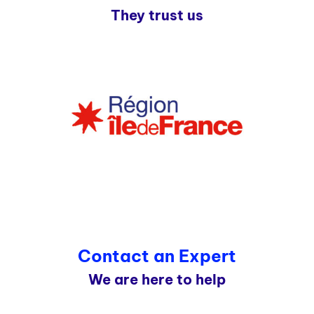
They trust us
Contact an Expert
We are here to help