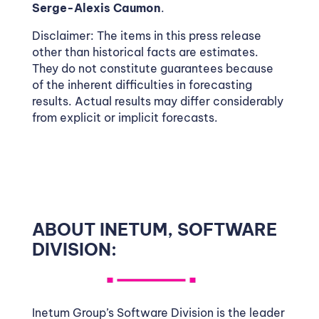
Serge-Alexis Caumon
.
Disclaimer: The items in this press release
other than historical facts are estimates.
They do not constitute guarantees because
of the inherent difficulties in forecasting
results. Actual results may differ considerably
from explicit or implicit forecasts.
ABOUT INETUM, SOFTWARE
DIVISION:
Inetum Group’s Software Division is the leader