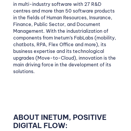
in multi-industry software with 27 R&D
centres and more than 50 software products
in the fields of Human Resources, Insurance,
Finance, Public Sector, and Document
Management. With the industrialization of
components from Inetum’s FabLabs (mobility,
chatbots, RPA, Flex Office and more), its
business expertise and its technological
upgrades (Move-to-Cloud), innovation is the
main driving force in the development of its
solutions.
ABOUT INETUM, POSITIVE
DIGITAL FLOW: