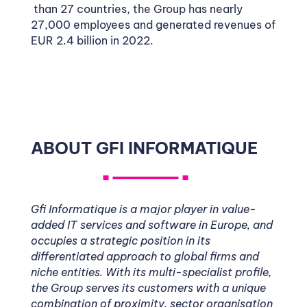
than 27 countries, the Group has nearly
27,000 employees and generated revenues of
EUR 2.4 billion in 2022.
ABOUT GFI INFORMATIQUE
Gfi Informatique is a major player in value-
added IT services and software in Europe, and
occupies a strategic position in its
differentiated approach to global firms and
niche entities. With its multi-specialist profile,
the Group serves its customers with a unique
combination of proximity, sector organisation