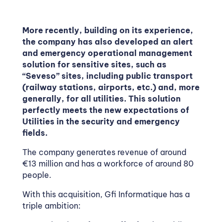
More recently, building on its experience,
the company has also developed an alert
and emergency operational management
solution for sensitive sites, such as
“Seveso” sites, including public transport
(railway stations, airports, etc.) and, more
generally, for all utilities. This solution
perfectly meets the new expectations of
Utilities in the security and emergency
fields.
The company generates revenue of around
€13 million and has a workforce of around 80
people.
With this acquisition, Gfi Informatique has a
triple ambition: