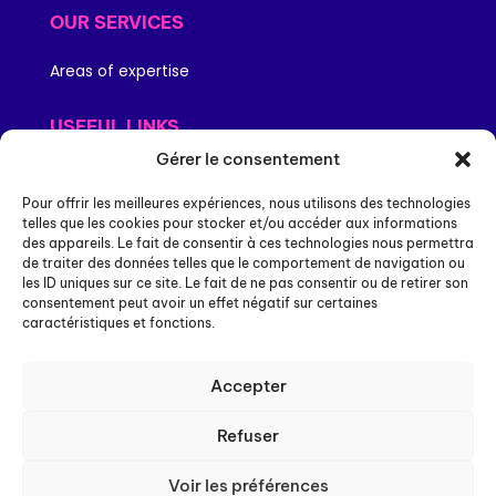
OUR SERVICES
Areas of expertise
USEFUL LINKS
Gérer le consentement
Legal information
Personal data
Pour offrir les meilleures expériences, nous utilisons des technologies
Site map
telles que les cookies pour stocker et/ou accéder aux informations
des appareils. Le fait de consentir à ces technologies nous permettra
Compliance and certifications
de traiter des données telles que le comportement de navigation ou
Accessibility: partially compliant
les ID uniques sur ce site. Le fait de ne pas consentir ou de retirer son
consentement peut avoir un effet négatif sur certaines
caractéristiques et fonctions.
NEXPUBLICA
4-10 rue Mozart,
Accepter
92110 Clichy
Refuser
Contact-us
Voir les préférences