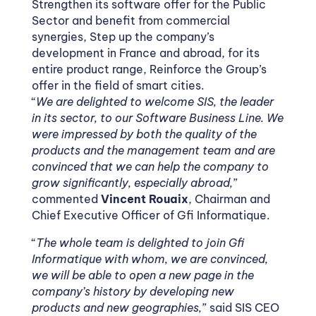
Strengthen its software offer for the Public
Sector and benefit from commercial
synergies, Step up the company’s
development in France and abroad, for its
entire product range, Reinforce the Group’s
offer in the field of smart cities.
“
We are delighted to welcome SIS, the leader
in its sector, to our Software Business Line. We
were impressed by both the quality of the
products and the management team and are
convinced that we can help the company to
grow significantly, especially abroad,
”
commented
Vincent Rouaix
, Chairman and
Chief Executive Officer of Gfi Informatique.
“
The whole team is delighted to join Gfi
Informatique with whom, we are convinced,
we will be able to open a new page in the
company’s history by developing new
products and new geographies,
” said SIS CEO