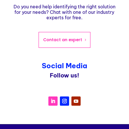
Do you need help identifying the right solution
for your needs? Chat with one of our industry
experts for free.
Contact an expert
Social Media
Follow us!