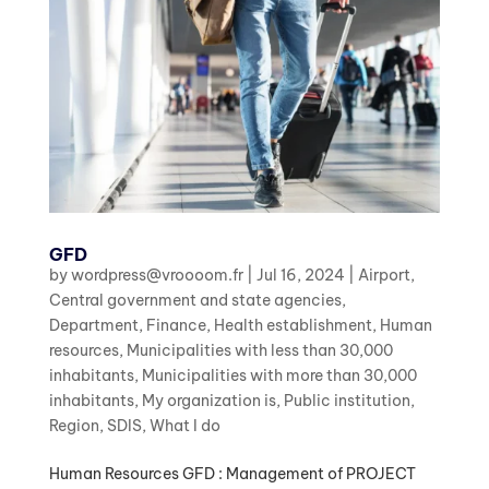
GFD
by
wordpress@vroooom.fr
|
Jul 16, 2024
|
Airport
,
Central government and state agencies
,
Department
,
Finance
,
Health establishment
,
Human
resources
,
Municipalities with less than 30,000
inhabitants
,
Municipalities with more than 30,000
inhabitants
,
My organization is
,
Public institution
,
Region
,
SDIS
,
What I do
Human Resources GFD : Management of PROJECT