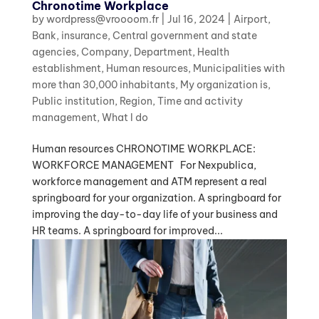
Chronotime Workplace
by
wordpress@vroooom.fr
|
Jul 16, 2024
|
Airport
,
Bank, insurance
,
Central government and state
agencies
,
Company
,
Department
,
Health
establishment
,
Human resources
,
Municipalities with
more than 30,000 inhabitants
,
My organization is
,
Public institution
,
Region
,
Time and activity
management
,
What I do
Human resources CHRONOTIME WORKPLACE:
WORKFORCE MANAGEMENT For Nexpublica,
workforce management and ATM represent a real
springboard for your organization. A springboard for
improving the day-to-day life of your business and
HR teams. A springboard for improved...