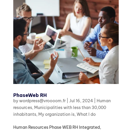
PhaseWeb RH
by
wordpress@vroooom.fr
|
Jul 16, 2024
|
Human
resources
,
Municipalities with less than 30,000
inhabitants
,
My organization is
,
What I do
Human Resources Phase WEB RH Integrated,