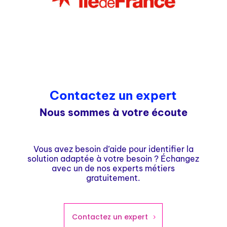
Contactez un expert
Nous sommes à votre écoute
Vous avez besoin d’aide pour identifier la
solution adaptée à votre besoin ? Échangez
avec un de nos experts métiers
gratuitement.
Contactez un expert