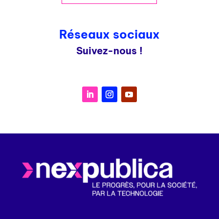
Réseaux sociaux
Suivez-nous !