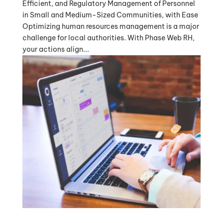
Efficient, and Regulatory Management of Personnel
in Small and Medium-Sized Communities, with Ease
Optimizing human resources management is a major
challenge for local authorities. With Phase Web RH,
your actions align...