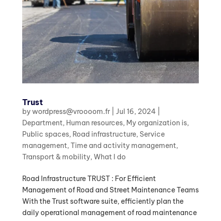
Trust
by
wordpress@vroooom.fr
|
Jul 16, 2024
|
Department
,
Human resources
,
My organization is
,
Public spaces
,
Road infrastructure
,
Service
management
,
Time and activity management
,
Transport & mobility
,
What I do
Road Infrastructure TRUST : For Efficient
Management of Road and Street Maintenance Teams
With the Trust software suite, efficiently plan the
daily operational management of road maintenance