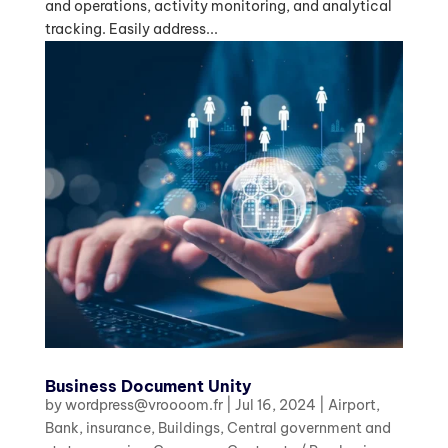
and operations, activity monitoring, and analytical
tracking. Easily address...
Business Document Unity
by
wordpress@vroooom.fr
|
Jul 16, 2024
|
Airport
,
Bank, insurance
,
Buildings
,
Central government and