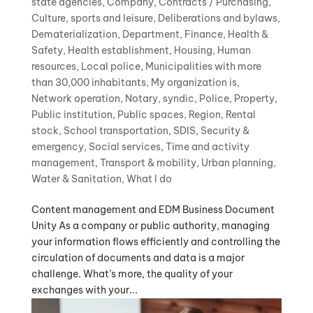
state agencies
,
Company
,
Contracts / Purchasing
,
Culture, sports and leisure
,
Deliberations and bylaws
,
Dematerialization
,
Department
,
Finance
,
Health &
Safety
,
Health establishment
,
Housing
,
Human
resources
,
Local police
,
Municipalities with more
than 30,000 inhabitants
,
My organization is
,
Network operation
,
Notary, syndic
,
Police
,
Property
,
Public institution
,
Public spaces
,
Region
,
Rental
stock
,
School transportation
,
SDIS
,
Security &
emergency
,
Social services
,
Time and activity
management
,
Transport & mobility
,
Urban planning
,
Water & Sanitation
,
What I do
Content management and EDM Business Document
Unity As a company or public authority, managing
your information flows efficiently and controlling the
circulation of documents and data is a major
challenge. What’s more, the quality of your
exchanges with your...