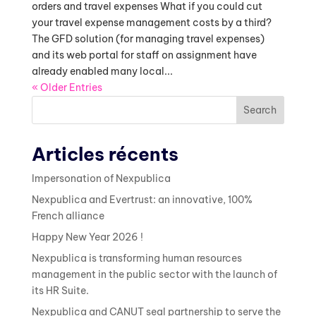
orders and travel expenses What if you could cut
your travel expense management costs by a third?
The GFD solution (for managing travel expenses)
and its web portal for staff on assignment have
already enabled many local...
« Older Entries
Search
Articles récents
Impersonation of Nexpublica
Nexpublica and Evertrust: an innovative, 100%
French alliance
Happy New Year 2026 !
Nexpublica is transforming human resources
management in the public sector with the launch of
its HR Suite.
Nexpublica and CANUT seal partnership to serve the