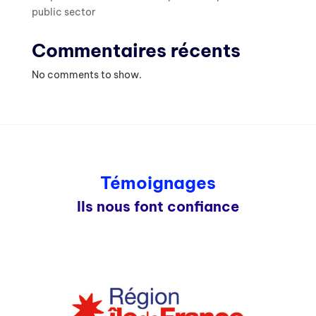
public sector
Commentaires récents
No comments to show.
Témoignages
Ils nous font confiance