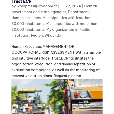
Trust ECR
by
wordpress@vroooom.fr
|
Jul 22, 2024
|
Central
government and state agencies
,
Department
,
Human resources
,
Municipalities with less than
30,000 inhabitants
,
Municipalities with more than
30,000 inhabitants
,
My organization is
,
Public
institution
,
Region
,
What I do
Human Resources MANAGEMENT OF
OCCUPATIONAL RISK ASSESSMENT With its simple
and intuitive interface, Trust.ECR facilitates the
organization, execution, and annual repetition of
evaluation campaigns, as well as the monitoring of
preventive action plans. Request a demo...