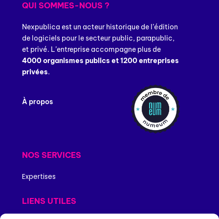
QUI SOMMES-NOUS ?
Nexpublica est un acteur historique de l’édition
de logiciels pour le secteur public, parapublic,
et privé. L’entreprise accompagne plus de
4000 organismes publics et 1200 entreprises
privées
.
À propos
NOS SERVICES
Expertises
LIENS UTILES